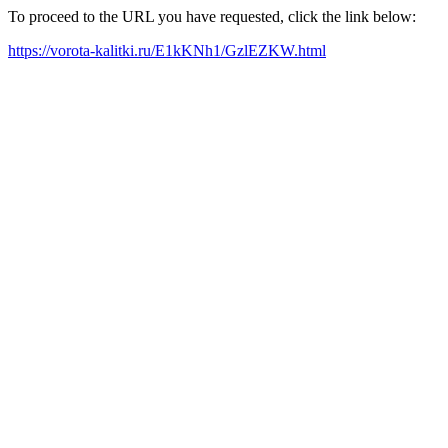
To proceed to the URL you have requested, click the link below:
https://vorota-kalitki.ru/E1kKNh1/GzlEZKW.html