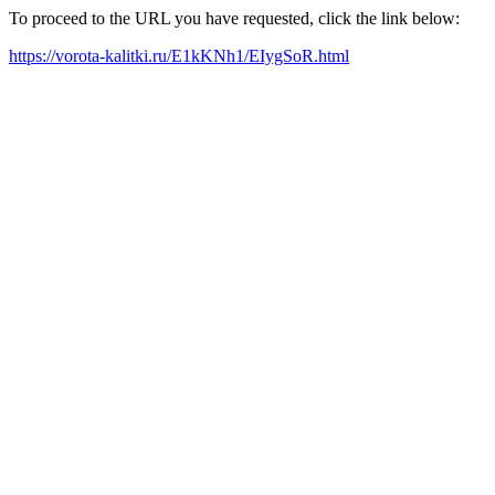
To proceed to the URL you have requested, click the link below:
https://vorota-kalitki.ru/E1kKNh1/EIygSoR.html