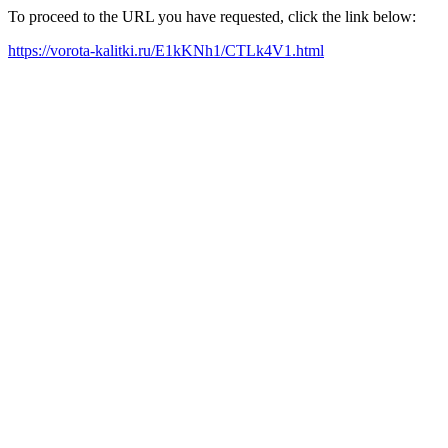
To proceed to the URL you have requested, click the link below:
https://vorota-kalitki.ru/E1kKNh1/CTLk4V1.html