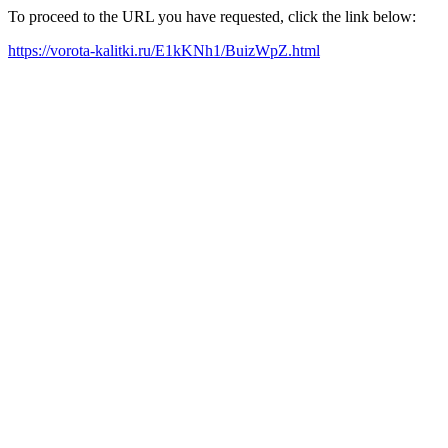
To proceed to the URL you have requested, click the link below:
https://vorota-kalitki.ru/E1kKNh1/BuizWpZ.html