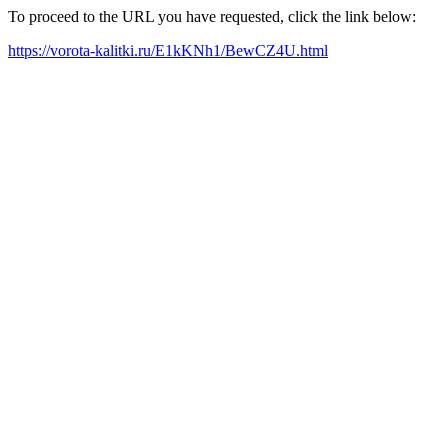
To proceed to the URL you have requested, click the link below:
https://vorota-kalitki.ru/E1kKNh1/BewCZ4U.html