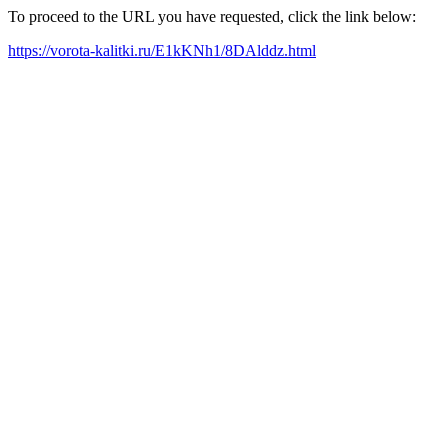
To proceed to the URL you have requested, click the link below:
https://vorota-kalitki.ru/E1kKNh1/8DAlddz.html