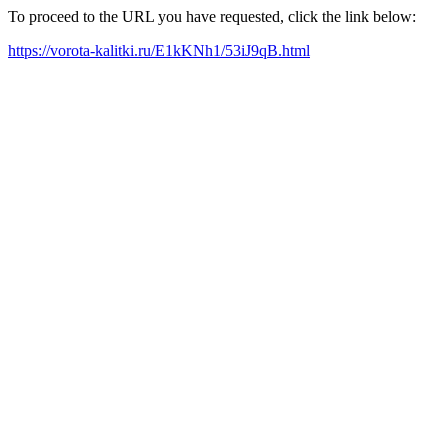
To proceed to the URL you have requested, click the link below:
https://vorota-kalitki.ru/E1kKNh1/53iJ9qB.html