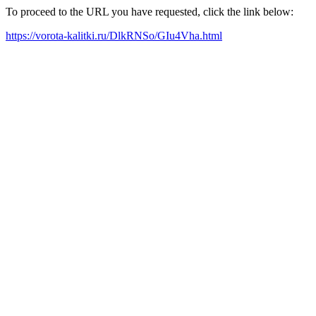
To proceed to the URL you have requested, click the link below:
https://vorota-kalitki.ru/DlkRNSo/GIu4Vha.html