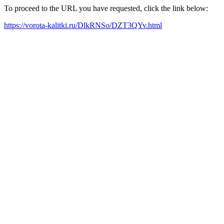
To proceed to the URL you have requested, click the link below:
https://vorota-kalitki.ru/DlkRNSo/DZT3QYv.html