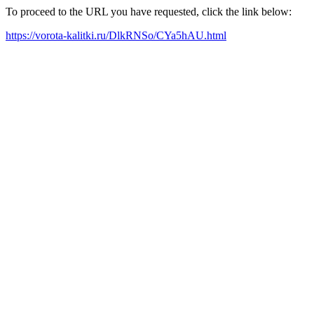
To proceed to the URL you have requested, click the link below:
https://vorota-kalitki.ru/DlkRNSo/CYa5hAU.html