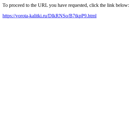
To proceed to the URL you have requested, click the link below:
https://vorota-kalitki.ru/DlkRNSo/B7tkpP9.html