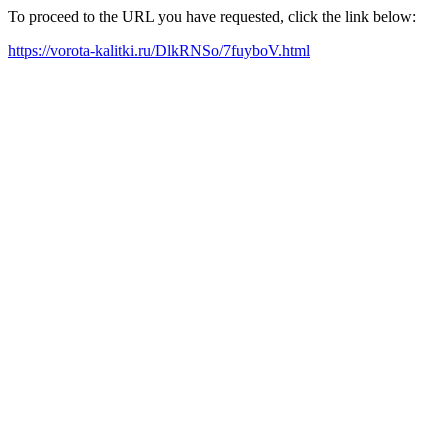
To proceed to the URL you have requested, click the link below:
https://vorota-kalitki.ru/DlkRNSo/7fuyboV.html