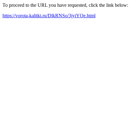
To proceed to the URL you have requested, click the link below:
https://vorota-kalitki.ru/DlkRNSo/3jyiYOe.html