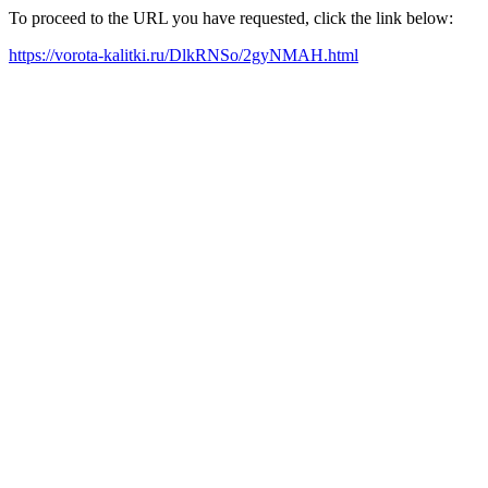
To proceed to the URL you have requested, click the link below:
https://vorota-kalitki.ru/DlkRNSo/2gyNMAH.html