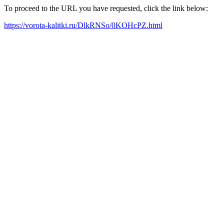
To proceed to the URL you have requested, click the link below:
https://vorota-kalitki.ru/DlkRNSo/0KOHcPZ.html