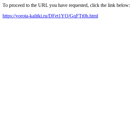
To proceed to the URL you have requested, click the link below:
https://vorota-kalitki.ru/DFet1YO/GqFTt0h.html