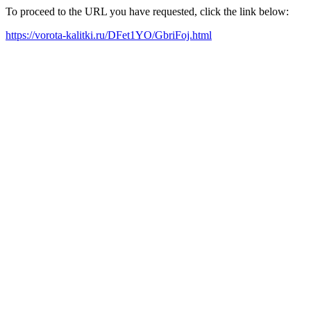
To proceed to the URL you have requested, click the link below:
https://vorota-kalitki.ru/DFet1YO/GbriFoj.html