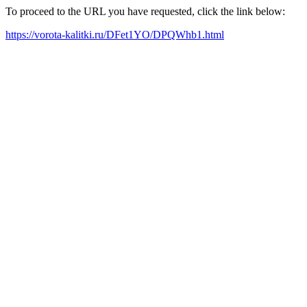
To proceed to the URL you have requested, click the link below:
https://vorota-kalitki.ru/DFet1YO/DPQWhb1.html