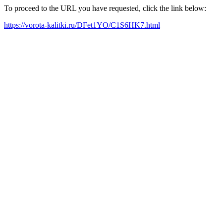
To proceed to the URL you have requested, click the link below:
https://vorota-kalitki.ru/DFet1YO/C1S6HK7.html