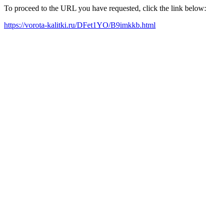
To proceed to the URL you have requested, click the link below:
https://vorota-kalitki.ru/DFet1YO/B9imkkb.html