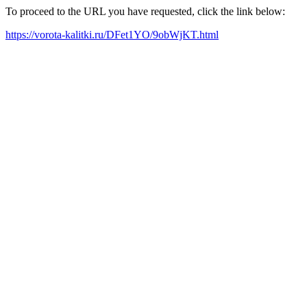
To proceed to the URL you have requested, click the link below:
https://vorota-kalitki.ru/DFet1YO/9obWjKT.html