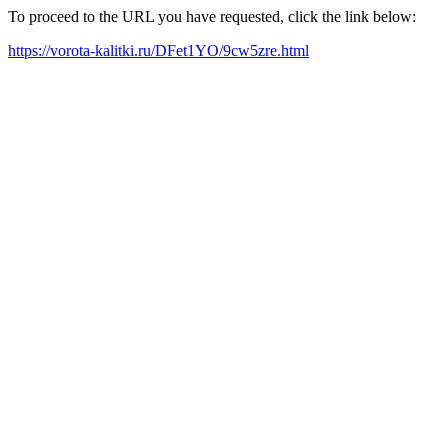
To proceed to the URL you have requested, click the link below:
https://vorota-kalitki.ru/DFet1YO/9cw5zre.html