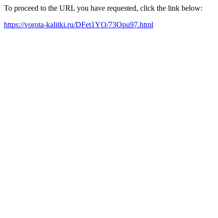
To proceed to the URL you have requested, click the link below:
https://vorota-kalitki.ru/DFet1YO/73Opu97.html