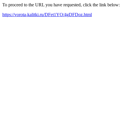
To proceed to the URL you have requested, click the link below:
https://vorota-kalitki.ru/DFet1YO/4gDFDoz.html