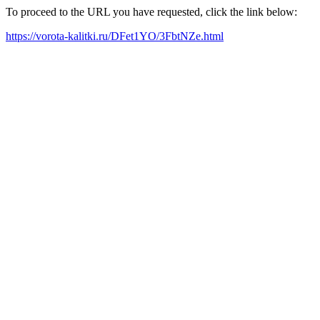
To proceed to the URL you have requested, click the link below:
https://vorota-kalitki.ru/DFet1YO/3FbtNZe.html