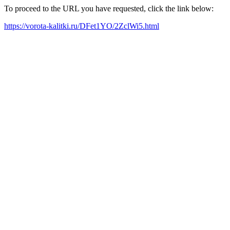
To proceed to the URL you have requested, click the link below:
https://vorota-kalitki.ru/DFet1YO/2ZclWi5.html