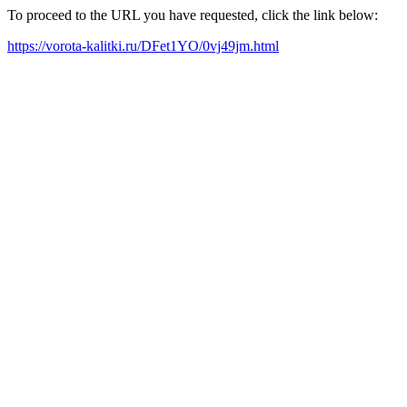
To proceed to the URL you have requested, click the link below:
https://vorota-kalitki.ru/DFet1YO/0vj49jm.html