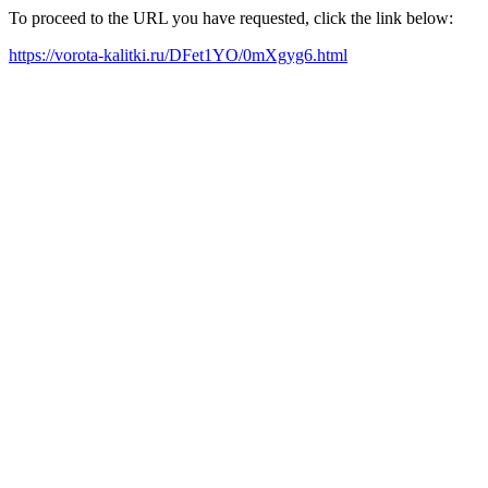
To proceed to the URL you have requested, click the link below:
https://vorota-kalitki.ru/DFet1YO/0mXgyg6.html