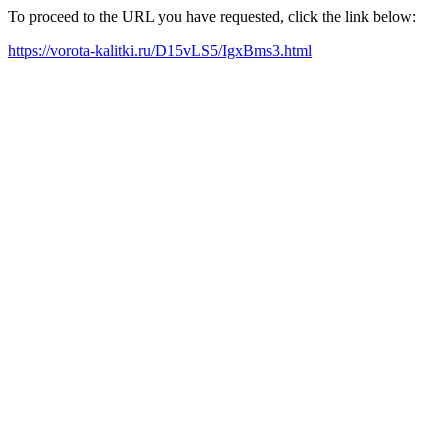
To proceed to the URL you have requested, click the link below:
https://vorota-kalitki.ru/D15vLS5/IgxBms3.html