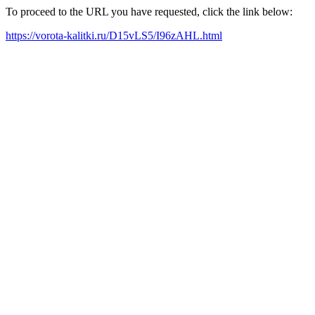
To proceed to the URL you have requested, click the link below:
https://vorota-kalitki.ru/D15vLS5/I96zAHL.html