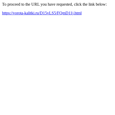
To proceed to the URL you have requested, click the link below:
https://vorota-kalitki.ru/D15vLS5/FQmD11j.html