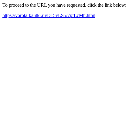
To proceed to the URL you have requested, click the link below:
https://vorota-kalitki.ru/D15vLS5/7pfLcMh.html