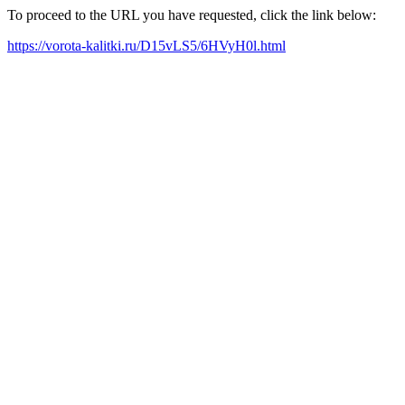
To proceed to the URL you have requested, click the link below:
https://vorota-kalitki.ru/D15vLS5/6HVyH0l.html