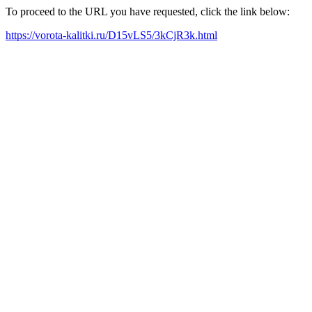
To proceed to the URL you have requested, click the link below:
https://vorota-kalitki.ru/D15vLS5/3kCjR3k.html