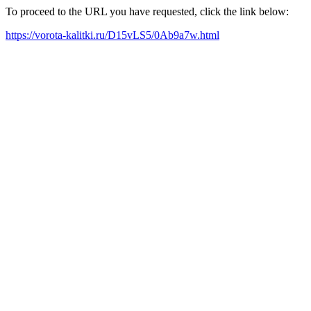
To proceed to the URL you have requested, click the link below:
https://vorota-kalitki.ru/D15vLS5/0Ab9a7w.html