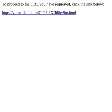
To proceed to the URL you have requested, click the link below:
https://vorota-kalitki.ru/CcP3t8X/J60er9m.html