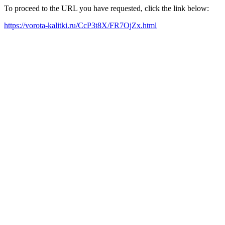
To proceed to the URL you have requested, click the link below:
https://vorota-kalitki.ru/CcP3t8X/FR7OjZx.html