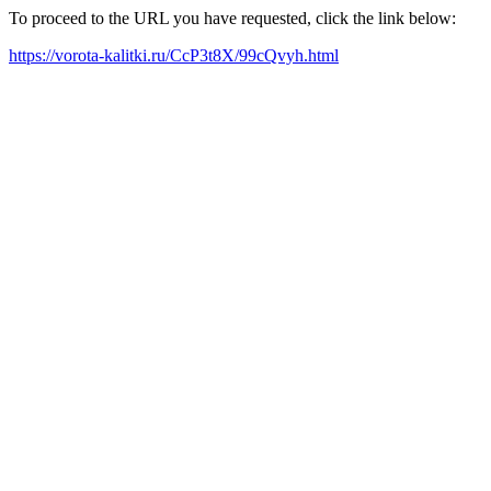
To proceed to the URL you have requested, click the link below:
https://vorota-kalitki.ru/CcP3t8X/99cQvyh.html