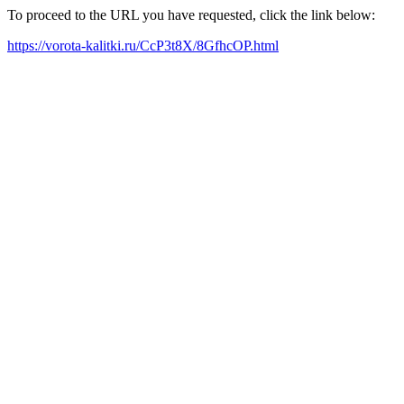
To proceed to the URL you have requested, click the link below:
https://vorota-kalitki.ru/CcP3t8X/8GfhcOP.html