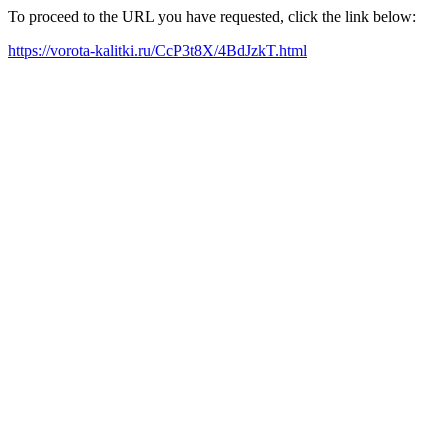
To proceed to the URL you have requested, click the link below:
https://vorota-kalitki.ru/CcP3t8X/4BdJzkT.html