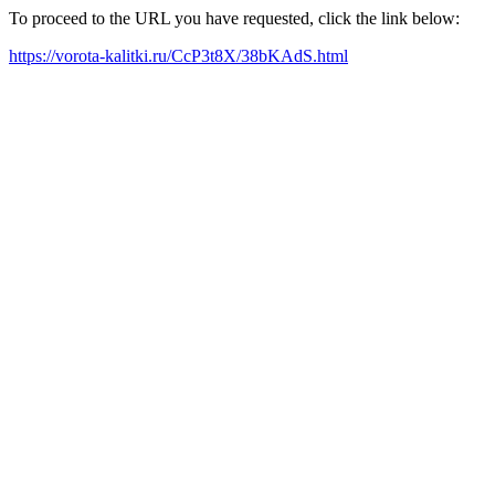
To proceed to the URL you have requested, click the link below:
https://vorota-kalitki.ru/CcP3t8X/38bKAdS.html