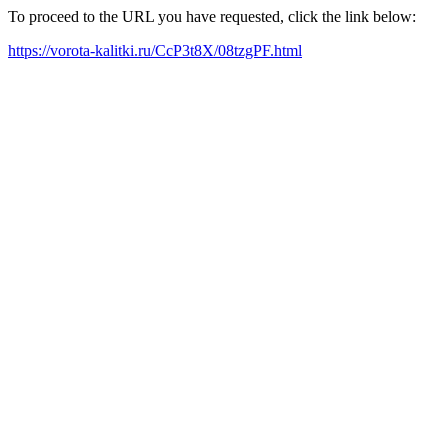
To proceed to the URL you have requested, click the link below:
https://vorota-kalitki.ru/CcP3t8X/08tzgPF.html