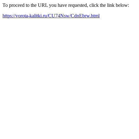
To proceed to the URL you have requested, click the link below:
https://vorota-kalitki.ru/CU74Nsw/CdnEbrw.html