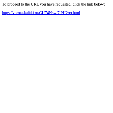
To proceed to the URL you have requested, click the link below:
https://vorota-kalitki.ru/CU74Nsw/7tPH2qq.html