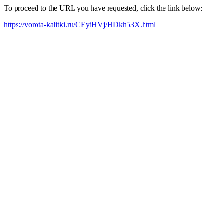
To proceed to the URL you have requested, click the link below:
https://vorota-kalitki.ru/CEyiHVj/HDkh53X.html