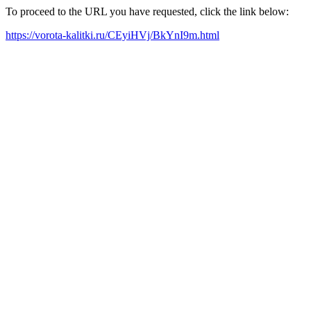
To proceed to the URL you have requested, click the link below:
https://vorota-kalitki.ru/CEyiHVj/BkYnI9m.html