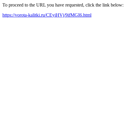
To proceed to the URL you have requested, click the link below:
https://vorota-kalitki.ru/CEyiHVj/9ifMGI6.html