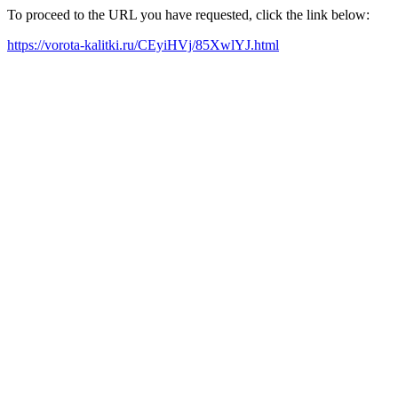
To proceed to the URL you have requested, click the link below:
https://vorota-kalitki.ru/CEyiHVj/85XwlYJ.html