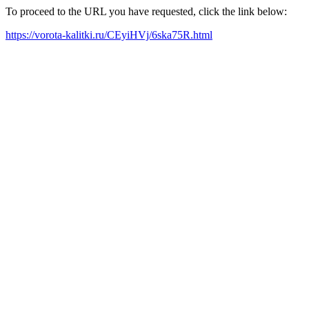
To proceed to the URL you have requested, click the link below:
https://vorota-kalitki.ru/CEyiHVj/6ska75R.html