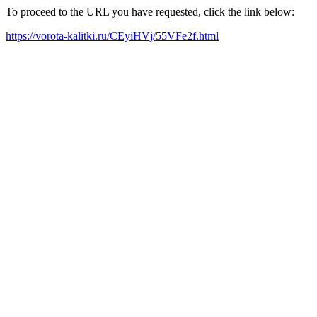
To proceed to the URL you have requested, click the link below:
https://vorota-kalitki.ru/CEyiHVj/55VFe2f.html